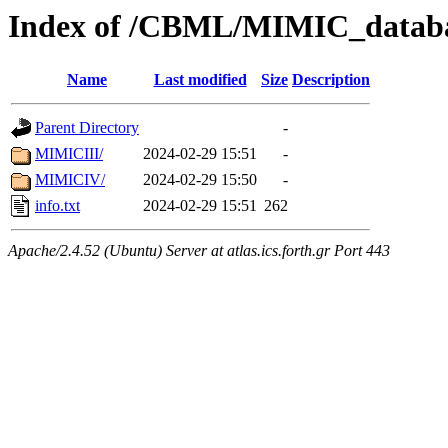
Index of /CBML/MIMIC_datab
Name
Last modified
Size
Description
Parent Directory
-
MIMICIII/
2024-02-29 15:51
-
MIMICIV/
2024-02-29 15:50
-
info.txt
2024-02-29 15:51
262
Apache/2.4.52 (Ubuntu) Server at atlas.ics.forth.gr Port 443