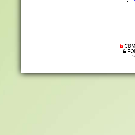
CBML 
FOR