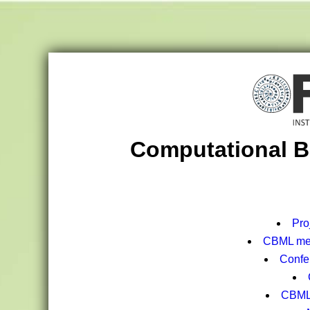
Computational B
Pro
CBML mee
Confe
CBML